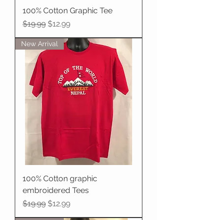
100% Cotton Graphic Tee
Regular Price
Sale Price
$19.99
$12.99
New Arrival
100% Cotton graphic
embroidered Tees
Regular Price
Sale Price
$19.99
$12.99