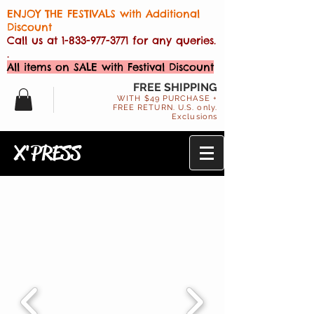
ENJOY THE FESTIVALS with Additional
Discount
Call us at
1-833-977-3771
for any queries.
.
All items on SALE with Festival Discount
FREE SHIPPING
WITH $49 PURCHASE +
FREE RETURN. U.S. only.
Exclusions
X'PRESS