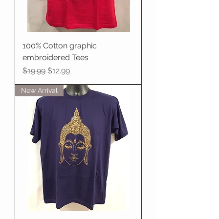
100% Cotton graphic
embroidered Tees
Regular Price
Sale Price
$19.99
$12.99
New Arrival