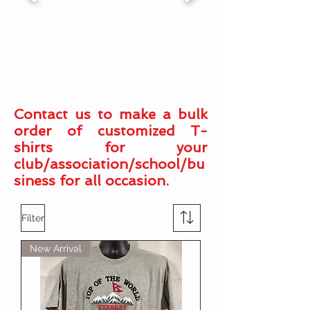
Contact us to make a bulk
order of customized T-
shirts for your
club/association/school/bu
siness for all occasion.
Filter
New Arrival