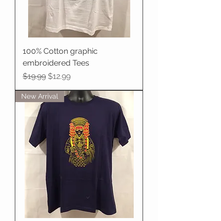
100% Cotton graphic
embroidered Tees
Regular Price
Sale Price
$19.99
$12.99
New Arrival