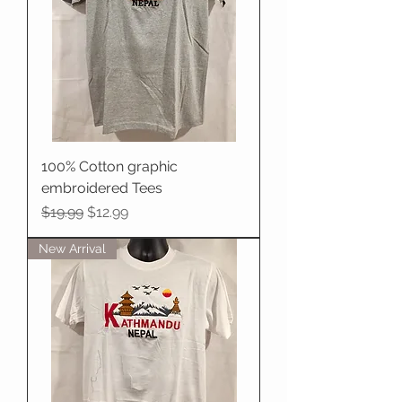
100% Cotton graphic
embroidered Tees
Regular Price
Sale Price
$19.99
$12.99
New Arrival