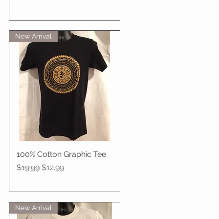
New Arrival
100% Cotton Graphic Tee
Quick View
Regular Price
Sale Price
$19.99
$12.99
New Arrival