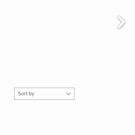
Sort by