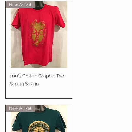
New Arrival
100% Cotton Graphic Tee
Quick View
Regular Price
Sale Price
$19.99
$12.99
New Arrival