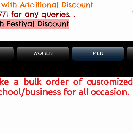
with Additional Discount
771 for any queries. .
h Festival Discount
WOMEN
MEN
e a bulk order of customized
chool/business for all occasion