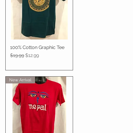
100% Cotton Graphic Tee
Quick View
Regular Price
Sale Price
$19.99
$12.99
New Arrival