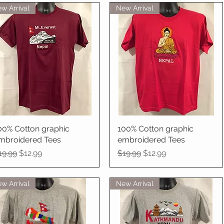
w Arrival
New Arrival
00% Cotton graphic
Quick View
100% Cotton graphic
Quick View
mbroidered Tees
embroidered Tees
egular Price
Sale Price
Regular Price
Sale Price
19.99
$12.99
$19.99
$12.99
w Arrival
New Arrival