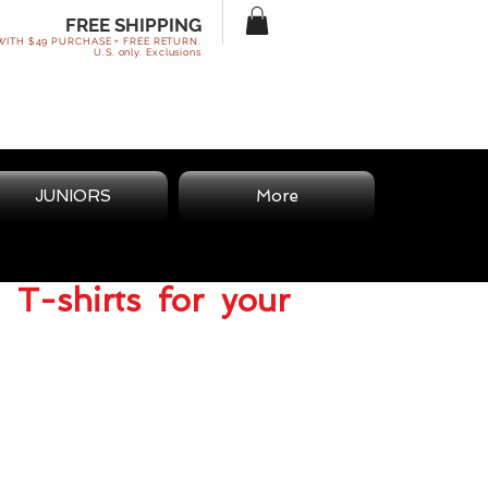
FREE SHIPPING
WITH $49 PURCHASE + FREE RETURN.
U.S. only. Exclusions
JUNIORS
More
 T-shirts for your
.