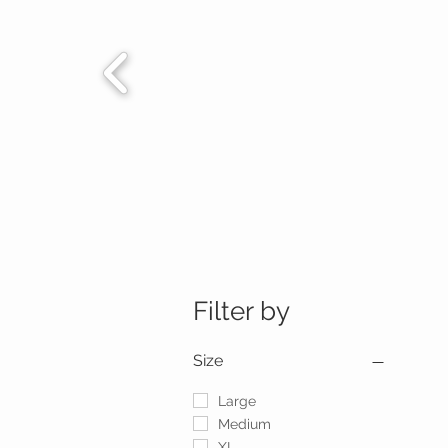
Filter by
Size
Large
Medium
XL