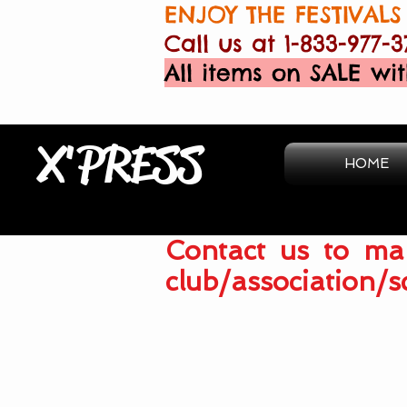
ENJOY THE FESTIVALS 
Call us at 1-833-977-3
All items on SALE wit
X'PRESS
HOME
Contact us to mak
club/association/s