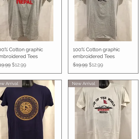
00% Cotton graphic
Quick View
100% Cotton graphic
Quick View
mbroidered Tees
embroidered Tees
egular Price
Sale Price
Regular Price
Sale Price
19.99
$12.99
$19.99
$12.99
w Arrival
New Arrival