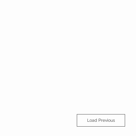
Load Previous