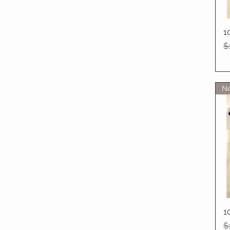
1
R
$
Ne
1
R
$