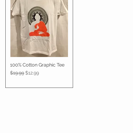
100% Cotton Graphic Tee
Quick View
Regular Price
Sale Price
$19.99
$12.99