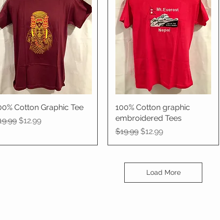
00% Cotton Graphic Tee
Quick View
100% Cotton graphic
Quick View
embroidered Tees
egular Price
Sale Price
19.99
$12.99
Regular Price
Sale Price
$19.99
$12.99
Load More