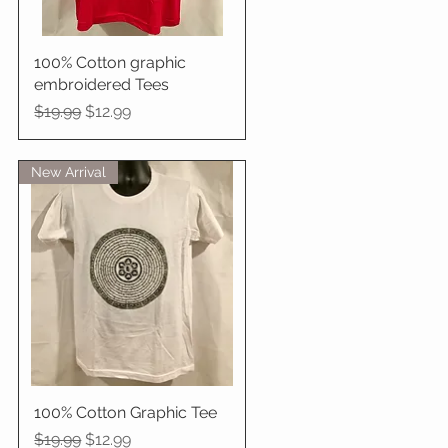
100% Cotton graphic
Quick View
embroidered Tees
Regular Price
Sale Price
$19.99
$12.99
New Arrival
100% Cotton Graphic Tee
Quick View
Regular Price
Sale Price
$19.99
$12.99