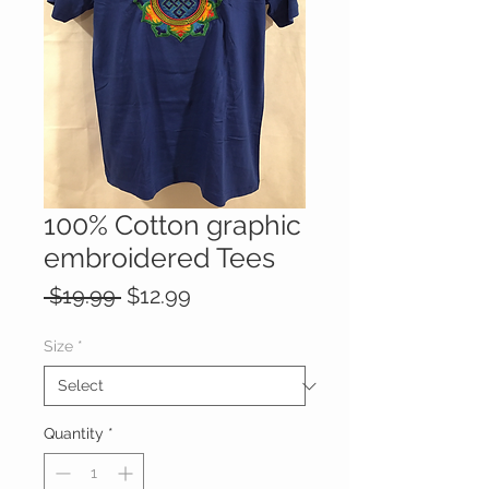
100% Cotton graphic
embroidered Tees
Regular
Sale
 $19.99 
$12.99
Price
Price
Size
*
Quantity
*