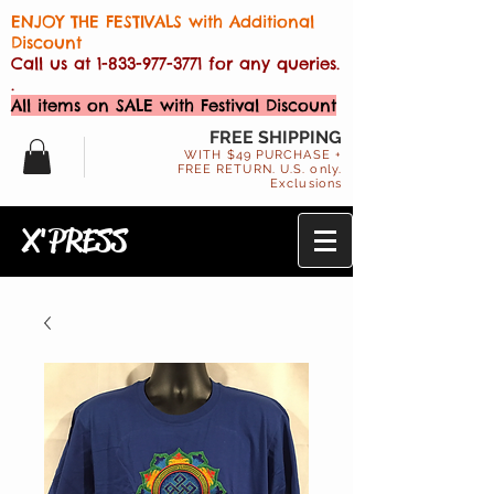
ENJOY THE FESTIVALS with Additional
Discount
Call us at
1-833-977-3771
for any queries.
.
All items on SALE with Festival Discount
FREE SHIPPING
WITH $49 PURCHASE +
FREE RETURN. U.S. only.
Exclusions
X'PRESS