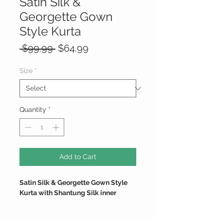
Satin Silk &
Georgette Gown
Style Kurta
Regular
Sale
 $99.99 
$64.99
Price
Price
Size
*
Quantity
*
Add to Cart
Satin Silk & Georgette Gown Style
Kurta with Shantung Silk inner