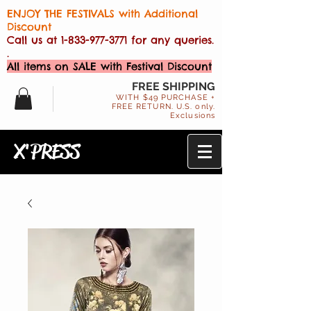
ENJOY THE FESTIVALS with Additional
Discount
Call us at
1-833-977-3771
for any queries.
.
All items on SALE with Festival Discount
FREE SHIPPING
WITH $49 PURCHASE +
FREE RETURN. U.S. only.
Exclusions
X'PRESS