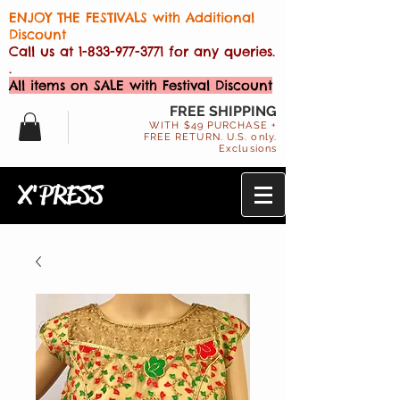
ENJOY THE FESTIVALS with Additional
Discount
Call us at
1-833-977-3771
for any queries.
.
All items on SALE with Festival Discount
FREE SHIPPING
WITH $49 PURCHASE +
FREE RETURN. U.S. only.
Exclusions
X'PRESS