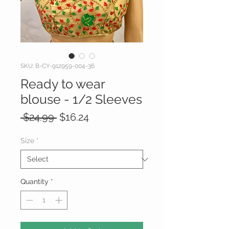
SKU: B-CY-912959-004-36
Ready to wear
blouse - 1/2 Sleeves
Regular
Sale
 $24.99 
$16.24
Price
Price
Size
*
Quantity
*