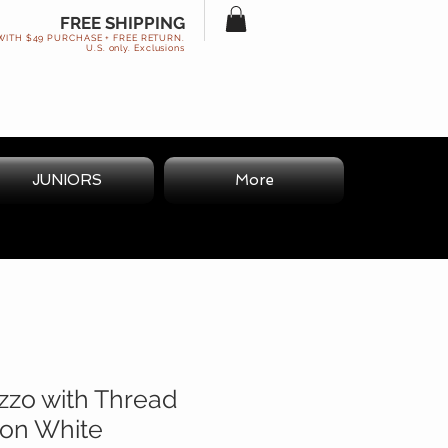
FREE SHIPPING
WITH $49 PURCHASE + FREE RETURN.
U.S. only. Exclusions
JUNIORS
More
zzo with Thread
 on White