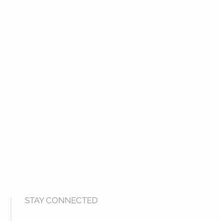
STAY CONNECTED