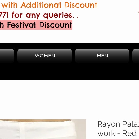
with Additional Discount
771 for any queries. .
h Festival Discount
WOMEN
MEN
Rayon Pala
work - Red