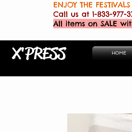
ENJOY THE FESTIVALS 
Call us at 1-833-977-3
All items on SALE wit
X'PRESS
HOME