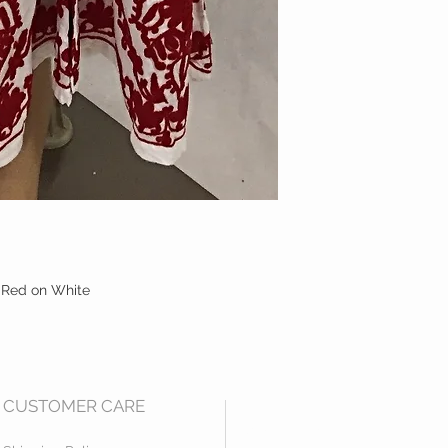
 Red on White
CUSTOMER CARE
Mail us at:
2531 Empire Ct.