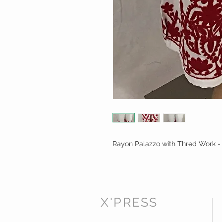
Rayon Palazzo with Thred Work -
X'PRESS