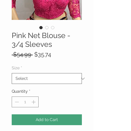
Pink Net Blouse -
3/4 Sleeves
Regular
Sale
 $54.99 
$35.74
Price
Price
Size
*
Quantity
*
Add to Cart