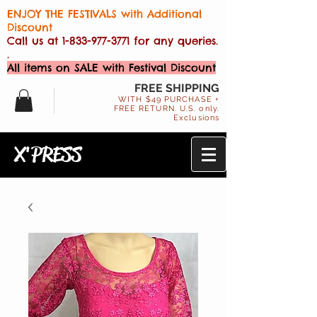
ENJOY THE FESTIVALS with Additional
Discount
Call us at
1-833-977-3771
for any queries.
.
All items on SALE with Festival Discount
FREE SHIPPING
WITH $49 PURCHASE +
FREE RETURN. U.S. only.
Exclusions
X'PRESS