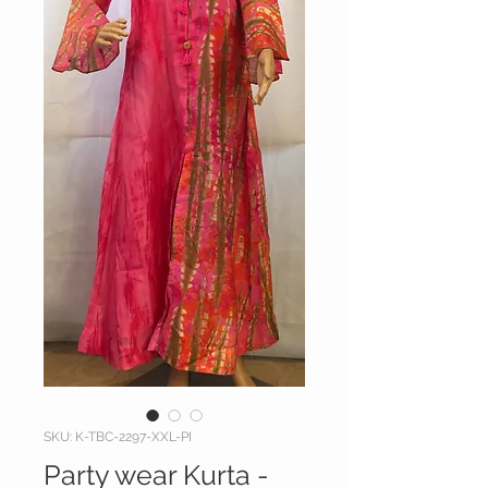
SKU: K-TBC-2297-XXL-PI
Party wear Kurta -