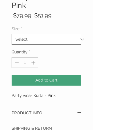
Pink
Regular
Sale
 $79.99 
$51.99
Price
Price
Size
*
Quantity
*
Add to Cart
Party wear Kurta - Pink
PRODUCT INFO
PANACHE & GRACE
SHIPPING & RETURN
This Fully Stitched Art Silk Party wear Kurta