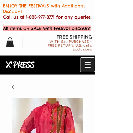
ENJOY THE FESTIVALS with Additional
Discount
Call us at
1-833-977-3771
for any queries.
.
All items on SALE with Festival Discount
FREE SHIPPING
WITH $49 PURCHASE +
FREE RETURN. U.S. only.
Exclusions
X'PRESS