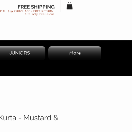
FREE SHIPPING
WITH $49 PURCHASE + FREE RETURN.
U.S. only. Exclusions
JUNIORS
More
Kurta - Mustard &