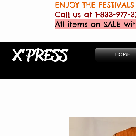
ENJOY THE FESTIVALS 
Call us at 1-833-977-3
All items on SALE wit
X'PRESS
HOME