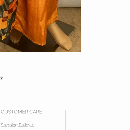
ck
CUSTOMER CARE
Mail us at:
2531 Empire Ct.
Shipping Policy >
Rochester Hills, MI 48309