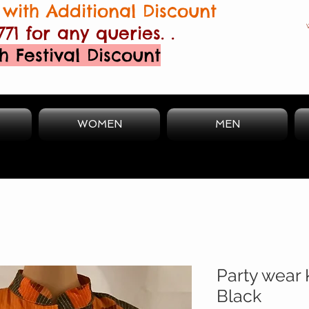
with Additional Discount
771 for any queries. .
h Festival Discount
WOMEN
MEN
Party wear 
Black