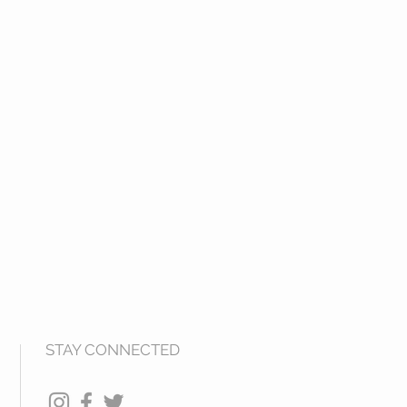
STAY CONNECTED