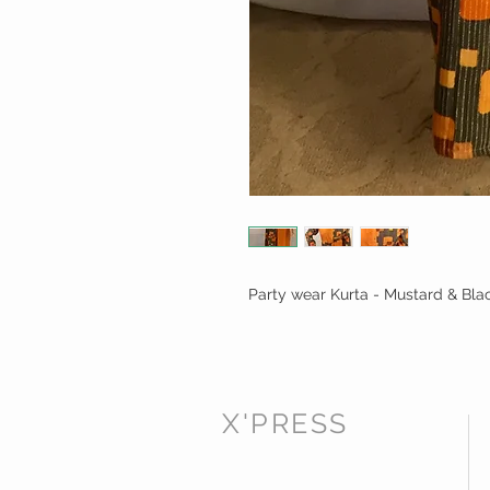
Party wear Kurta - Mustard & Bla
X'PRESS