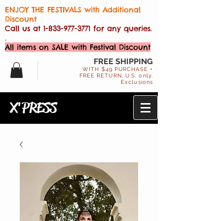
ENJOY THE FESTIVALS with Additional
Discount
Call us at
1-833-977-3771
for any queries.
.
All items on SALE with Festival Discount
FREE SHIPPING
WITH $49 PURCHASE +
FREE RETURN. U.S. only.
Exclusions
X'PRESS