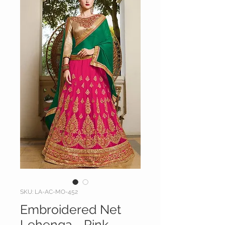
SKU: LA-AC-MO-452
Embroidered Net
Lehenga - Pink