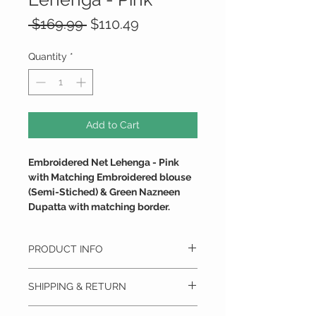
Regular
Sale
 $169.99 
$110.49
Price
Price
Quantity
*
Add to Cart
Embroidered Net Lehenga - Pink
with Matching Embroidered blouse
(Semi-Stiched) & Green Nazneen
Dupatta with matching border.
PRODUCT INFO
PANACHE & GRACE
SHIPPING & RETURN
This Semi-stitched Attire with Satin Silk
Lining is Gracefully Embroidered with
We ship anywhere in the U.S.
Shining Jari.