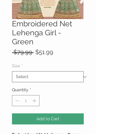
Embroidered Net
Lehenga Girl -
Green
Regular
Sale
 $79.99 
$51.99
Price
Price
Size
*
Quantity
*
Add to Cart