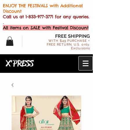
ENJOY THE FESTIVALS with Additional
Discount
Call us at
1-833-977-3771
for any queries.
.
All items on SALE with Festival Discount
FREE SHIPPING
WITH $49 PURCHASE +
FREE RETURN. U.S. only.
Exclusions
X'PRESS