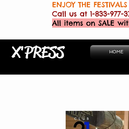
ENJOY THE FESTIVALS 
Call us at 1-833-977-3
All items on SALE wit
X'PRESS
HOME