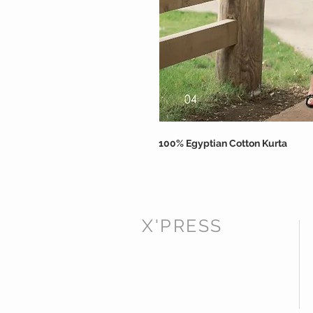
100% Egyptian Cotton Kurta
X'PRESS