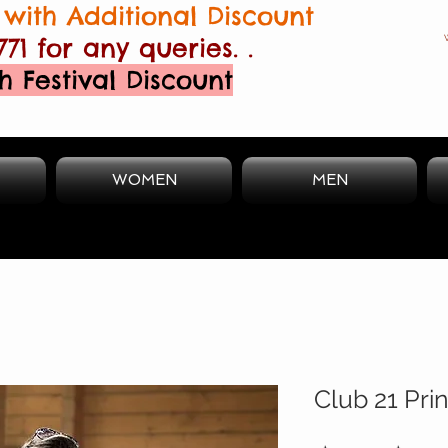
with Additional Discount
771 for any queries. .
h Festival Discount
WOMEN
MEN
Club 21 Pri