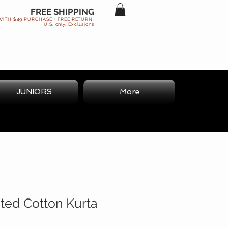
FREE SHIPPING
WITH $49 PURCHASE + FREE RETURN.
U.S. only. Exclusions
JUNIORS
More
nted Cotton Kurta