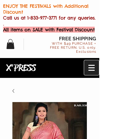
ENJOY THE FESTIVALS with Additional
Discount
Call us at
1-833-977-3771
for any queries.
.
All items on SALE with Festival Discount
FREE SHIPPING
WITH $49 PURCHASE +
FREE RETURN. U.S. only.
Exclusions
X'PRESS