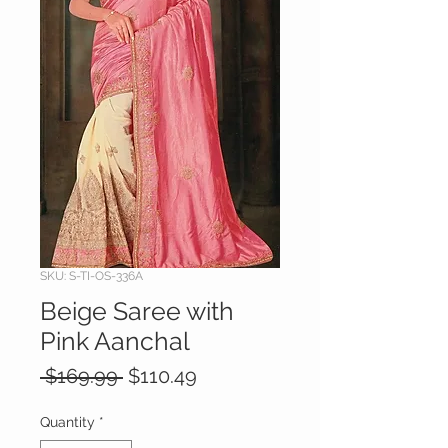
SKU: S-TI-OS-336A
Beige Saree with
Pink Aanchal
Regular
Sale
 $169.99 
$110.49
Price
Price
Quantity
*