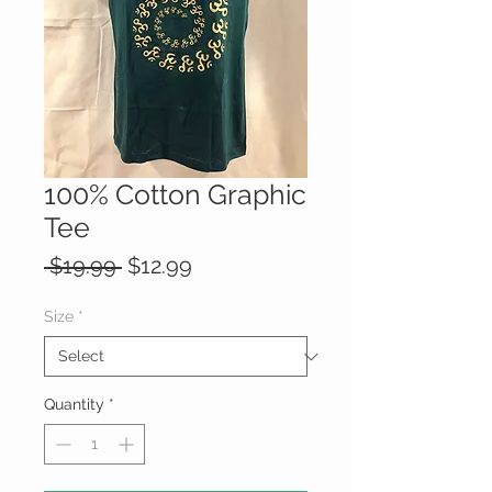
100% Cotton Graphic
Tee
Regular
Sale
 $19.99 
$12.99
Price
Price
Size
*
Quantity
*