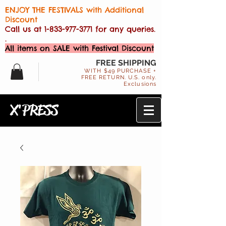
ENJOY THE FESTIVALS with Additional
Discount
Call us at
1-833-977-3771
for any queries.
.
All items on SALE with Festival Discount
FREE SHIPPING
WITH $49 PURCHASE +
FREE RETURN. U.S. only.
Exclusions
X'PRESS